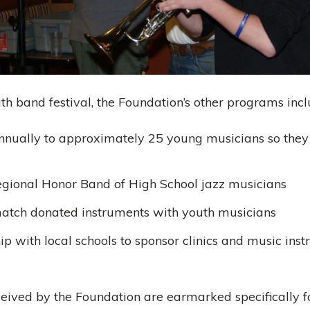
th band festival, the Foundation’s other programs inc
nually to approximately 25 young musicians so they 
egional Honor Band of High School jazz musicians
atch donated instruments with youth musicians
p with local schools to sponsor clinics and music instru
eived by the Foundation are earmarked specifically f