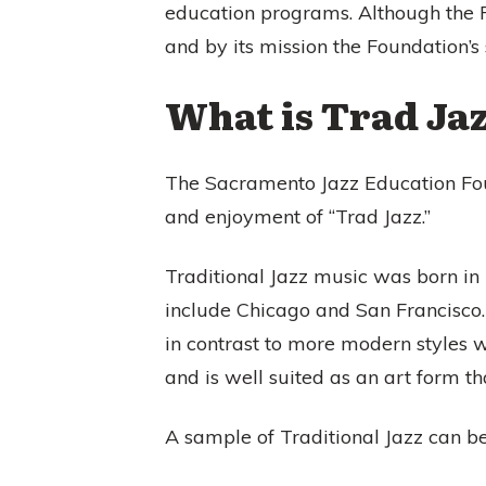
education programs. Although the 
and by its mission the Foundation’s 
What is Trad Ja
The Sacramento Jazz Education Foun
and enjoyment of “Trad Jazz.”
Traditional Jazz music was born in
include Chicago and San Francisco.
in contrast to more modern styles wh
and is well suited as an art form t
A sample of Traditional Jazz can b