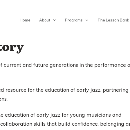
Home
About
Programs
The Lesson Bank
tory
of current and future generations in the performance 
ed resource for the education of early jazz, partnering
ons.
e education of early jazz for young musicians and
llaboration skills that build confidence, belonging 