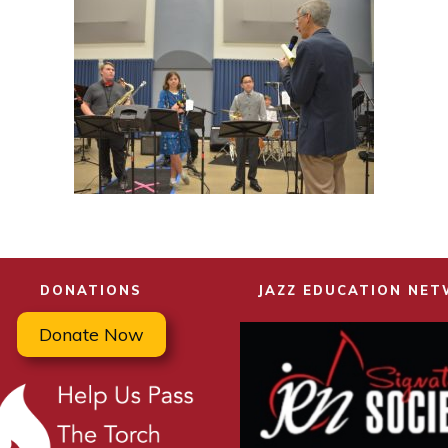
DONATIONS
JAZZ EDUCATION NE
Donate Now