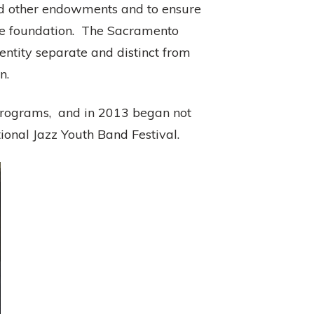
and other endowments and to ensure
ate foundation. The Sacramento
entity separate and distinct from
n.
programs, and in 2013 began not
onal Jazz Youth Band Festival.