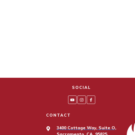
SOCIAL
CONTACT
3400 Cottage Way, Suite O,
Sacramento, CA, 95825