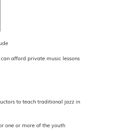
lude
can afford private music lessons
ctors to teach traditional jazz in
or one or more of the youth