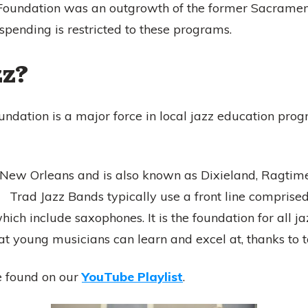
Foundation was an outgrowth of the former Sacramento
spending is restricted to these programs.
zz?
dation is a major force in local jazz education progr
 New Orleans and is also known as Dixieland, Ragtime,
 Trad Jazz Bands typically use a front line comprised
ich include saxophones. It is the foundation for all ja
hat young musicians can learn and excel at, thanks to 
e found on our
YouTube Playlist
.