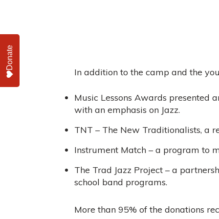
Donate
In addition to the camp and the you
Music Lessons Awards presented an
with an emphasis on Jazz.
TNT – The New Traditionalists, a r
Instrument Match – a program to m
The Trad Jazz Project – a partnershi
school band programs.
More than 95% of the donations rec