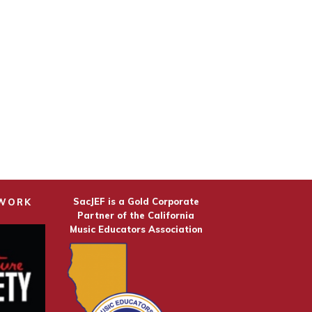
SacJEF is a Gold Corporate
TWORK
Partner of the California
Music Educators Association