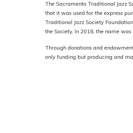
The Sacramento Traditional Jazz So
that it was used for the express p
Traditional Jazz Society Foundation
the Society. In 2018, the name was
Through donations and endowments
only funding but producing and ma