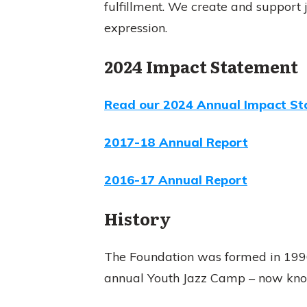
fulfillment. We create and support
expression.
2024 Impact Statement
Read our 2024 Annual Impact St
2017-18 Annual Report
2016-17 Annual Report
History
The Foundation was formed in 1996 
annual Youth Jazz Camp – now kn