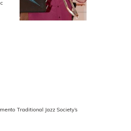
ic
mento Traditional Jazz Society’s