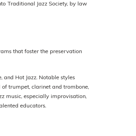
 Traditional Jazz Society, by law
ams that foster the preservation
 and Hot Jazz. Notable styles
 of trumpet, clarinet and trombone,
zz music, especially improvisation,
talented educators.