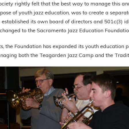
ciety rightly felt that the best way to manage this 
urpose of youth jazz education, was to create a separ
 established its own board of directors and 501c(3) id
 changed to the Sacramento Jazz Education Foundatio
, the Foundation has expanded its youth education 
naging both the Teagarden Jazz Camp and the Traditi