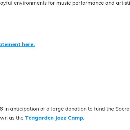
 joyful environments for music performance and artist
atement here.
in anticipation of a large donation to fund the Sacra
own as the
Teagarden Jazz Camp
.