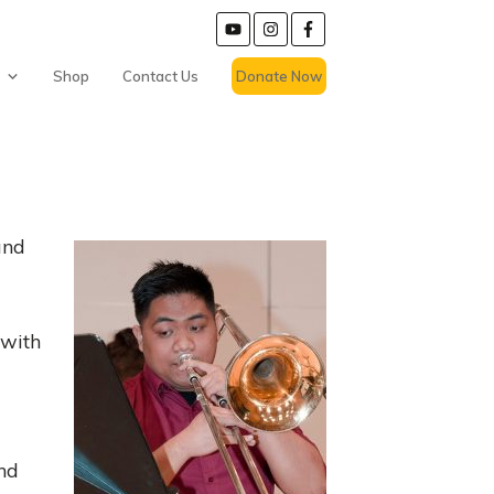
Shop
Contact Us
Donate Now
and
 with
and