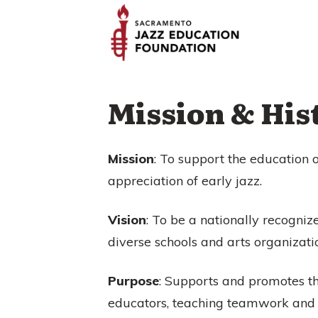
Mission & His
Mission
: To support the education 
appreciation of early jazz.
Vision
: To be a nationally recogniz
diverse schools and arts organizati
Purpose
: Supports and promotes th
educators, teaching teamwork and co