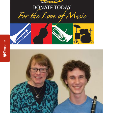
Donate