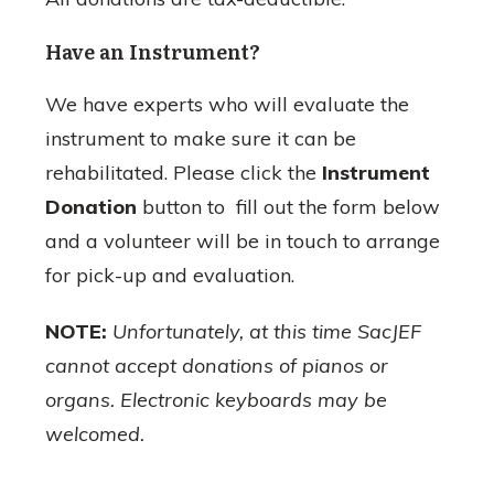
Have an Instrument?
We have experts who will evaluate the
instrument to make sure it can be
rehabilitated. Please click the
Instrument
Donation
button to fill out the form below
and a volunteer will be in touch to arrange
for pick-up and evaluation.
NOTE:
Unfortunately, at this time SacJEF
cannot accept donations of pianos or
organs. Electronic keyboards may be
welcomed.