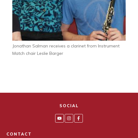
Jonathan Salman receives a clarinet from Instrument
Match chair Leslie Barger
SOCIAL
CONTACT