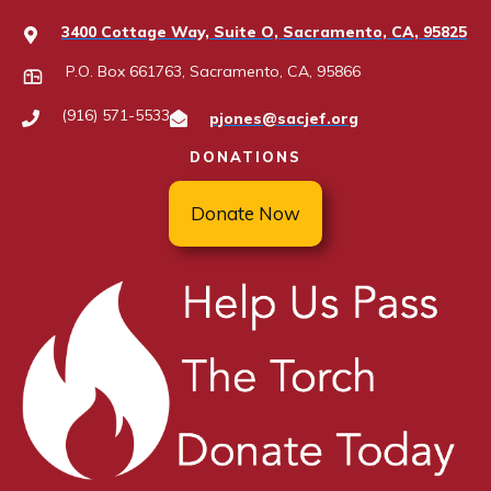
3400 Cottage Way, Suite O, Sacramento, CA, 95825
P.O. Box 661763, Sacramento, CA, 95866
(916) 571-5533
pjones@sacjef.org
DONATIONS
Donate Now