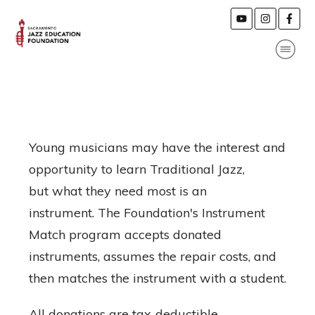
Young musicians may have the interest and
opportunity to learn Traditional Jazz,
but what they need most is an
instrument. The Foundation's Instrument
Match program accepts donated
instruments, assumes the repair costs, and
then matches the instrument with a student.
All donations are tax-deductible.