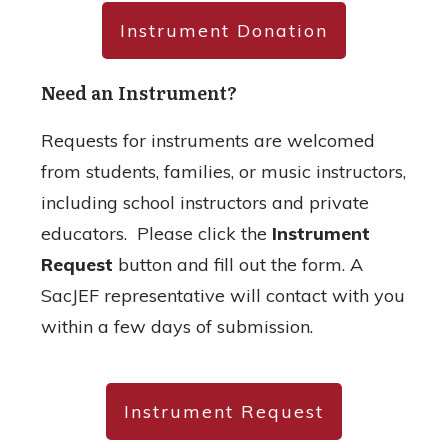
Instrument Donation
Need an Instrument?
Requests for instruments are welcomed
from students, families, or music instructors,
including school instructors and private
educators. Please click the
Instrument
Request
button and fill out the form. A
SacJEF representative will contact with you
within a few days of submission.
Instrument Request