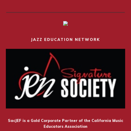
JAZZ EDUCATION NETWORK
SacJEF is a Gold Corporate Partner of the California Music
Educators Association