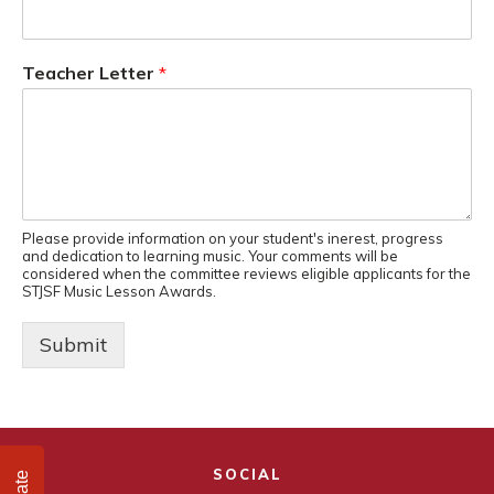
Teacher Letter
*
Please provide information on your student's inerest, progress
and dedication to learning music. Your comments will be
considered when the committee reviews eligible applicants for the
STJSF Music Lesson Awards.
Submit
SOCIAL