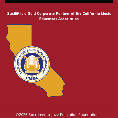
SacJEF is a Gold Corporate Partner of the California Music
Educators Association
©
2026
Sacramento Jazz Education Foundation
,