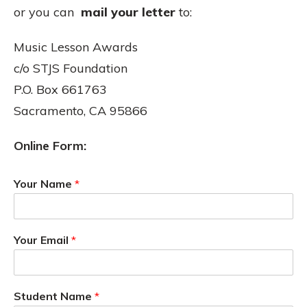
or you can
mail your letter
to:
Music Lesson Awards
c/o STJS Foundation
P.O. Box 661763
Sacramento, CA 95866
Online Form:
Your Name
*
Your Email
*
Student Name
*