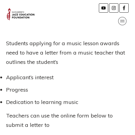
Students applying for a music lesson awards
need to have a letter from a music teacher that
outlines the student’s
Applicant’s interest
Progress
Dedication to learning music
Teachers can use the online form below to
submit a letter to