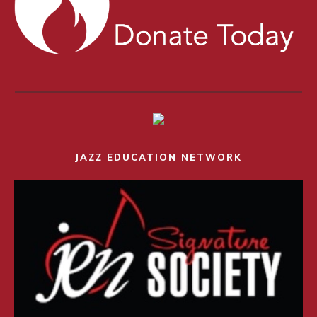
JAZZ EDUCATION NETWORK