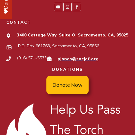
Donate
CONTACT
3400 Cottage Way, Suite O, Sacramento, CA, 95825
P.O. Box 661763, Sacramento, CA, 95866
(916) 571-5533
pjones@sacjef.org
DONATIONS
Donate Now