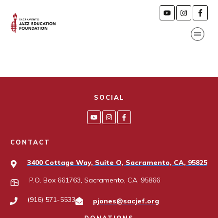
SOCIAL
CONTACT
3400 Cottage Way, Suite O, Sacramento, CA, 95825
P.O. Box 661763, Sacramento, CA, 95866
(916) 571-5533
pjones@sacjef.org