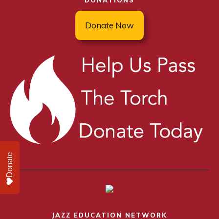
DONATIONS
Donate Now
Donate
JAZZ EDUCATION NETWORK