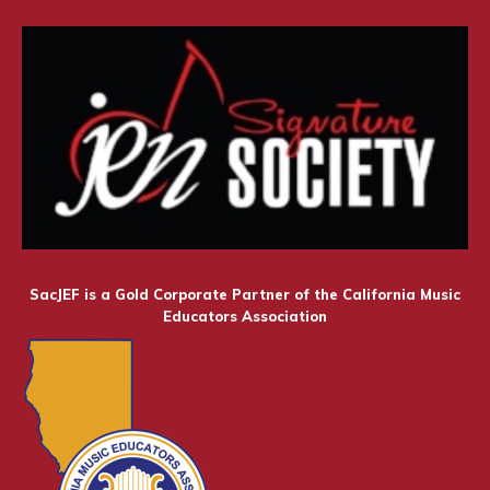
SacJEF is a Gold Corporate Partner of the California Music
Educators Association