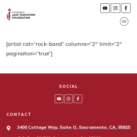
[artist cat=”rock-band” columns=”2″ limit=”2″
pagination=”true”]
SOCIAL
CONTACT
3400 Cottage Way, Suite O, Sacramento, CA, 95825