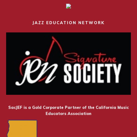
JAZZ EDUCATION NETWORK
SacJEF is a Gold Corporate Partner of the California Music
Educators Association