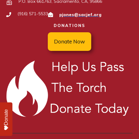
P.O. Box 661763, Sacramento, CA, 95866
(916) 571-5533
pjones@sacjef.org
DONATIONS
Donate Now
Donate